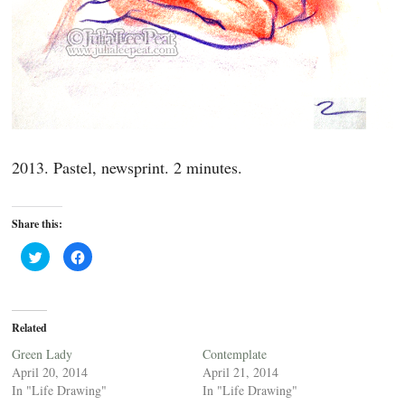
2013. Pastel, newsprint. 2 minutes.
Share this:
C
C
l
l
i
i
c
c
k
k
t
t
o
o
Related
s
s
h
h
a
a
Green Lady
Contemplate
r
r
April 20, 2014
April 21, 2014
e
e
o
o
In "Life Drawing"
In "Life Drawing"
n
n