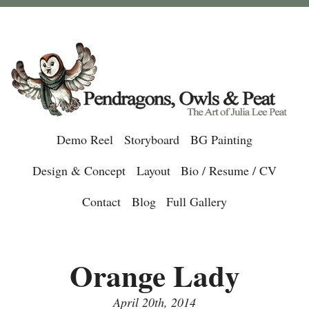
Demo Reel
Storyboard
BG Painting
Design & Concept
Layout
Bio / Resume / CV
Contact
Blog
Full Gallery
Orange Lady
April 20th, 2014