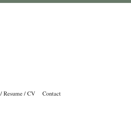
 / Resume / CV
Contact