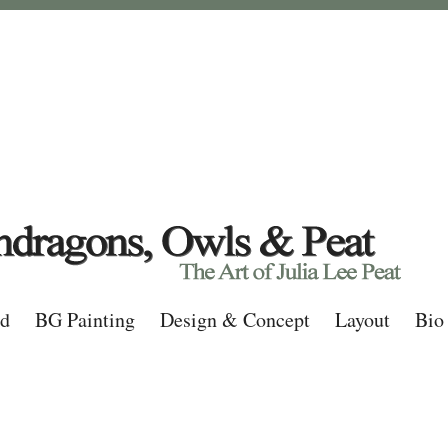
rd
BG Painting
Design & Concept
Layout
Bio