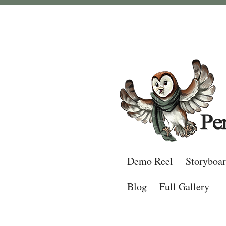
Demo Reel
Storyboa
Blog
Full Gallery