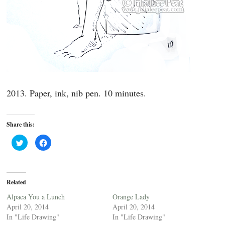
2013. Paper, ink, nib pen. 10 minutes.
Share this:
C
C
l
l
i
i
c
c
k
k
t
t
o
o
Related
s
s
h
h
a
a
Alpaca You a Lunch
Orange Lady
r
r
April 20, 2014
April 20, 2014
e
e
o
o
In "Life Drawing"
In "Life Drawing"
n
n