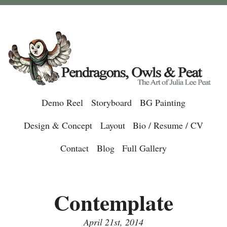
Demo Reel
Storyboard
BG Painting
Design & Concept
Layout
Bio / Resume / CV
Contact
Blog
Full Gallery
Contemplate
April 21st, 2014